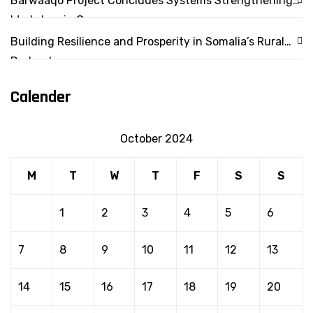
Barwaaqo Project Concludes Systems Strengthening
Workshop in Garowe
Building Resilience and Prosperity in Somalia’s Rural
Drylands
Calender
October 2024
M
T
W
T
F
S
S
1
2
3
4
5
6
7
8
9
10
11
12
13
14
15
16
17
18
19
20