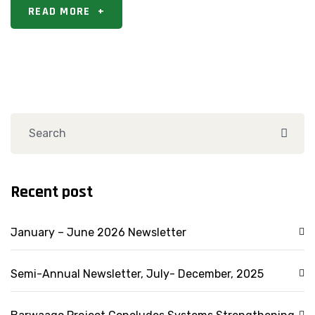
READ MORE
+
Recent post
January – June 2026 Newsletter
Semi-Annual Newsletter, July- December, 2025