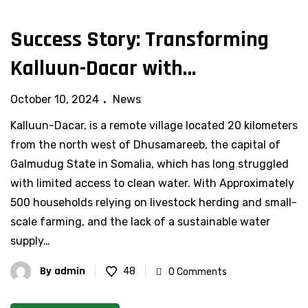
Success Story: Transforming
Kalluun-Dacar with
Sustainable Water Solutions
October 10, 2024
News
Kalluun-Dacar, is a remote village located 20 kilometers
from the north west of Dhusamareeb, the capital of
Galmudug State in Somalia, which has long struggled
with limited access to clean water. With Approximately
500 households relying on livestock herding and small-
scale farming, and the lack of a sustainable water
supply…
By
admin
48
0 Comments