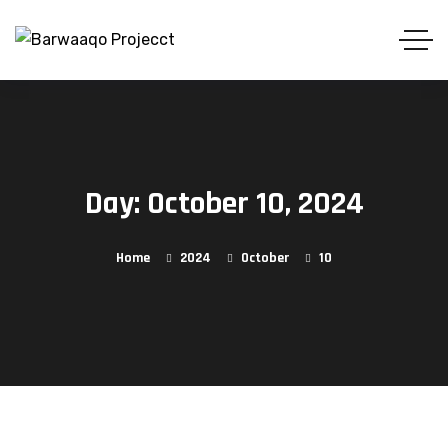
Day:
October 10, 2024
Home
2024
October
10